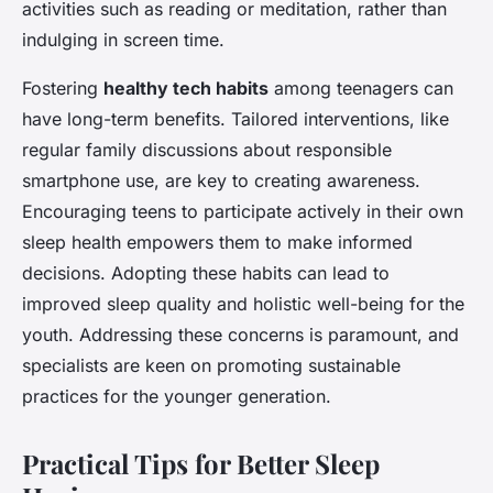
activities such as reading or meditation, rather than
indulging in screen time.
Fostering
healthy tech habits
among teenagers can
have long-term benefits. Tailored interventions, like
regular family discussions about responsible
smartphone use, are key to creating awareness.
Encouraging teens to participate actively in their own
sleep health empowers them to make informed
decisions. Adopting these habits can lead to
improved sleep quality and holistic well-being for the
youth. Addressing these concerns is paramount, and
specialists are keen on promoting sustainable
practices for the younger generation.
Practical Tips for Better Sleep