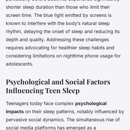
shorter sleep duration than those who limit their
screen time. The blue light emitted by screens is
known to interfere with the body’s natural sleep
rhythm, delaying the onset of sleep and reducing its
depth and quality. Addressing these challenges
requires advocating for healthier sleep habits and
considering limitations on nighttime phone usage for
adolescents.
Psychological and Social Factors
Influencing Teen Sleep
Teenagers today face complex
psychological
impacts
on their sleep patterns, notably influenced by
pervasive social dynamics. The simultaneous rise of
social media platforms has emerged as a