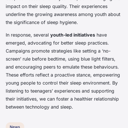
impact on their sleep quality. Their experiences
underline the growing awareness among youth about
the significance of sleep hygiene.
In response, several
youth-led initiatives
have
emerged, advocating for better sleep practices.
Campaigns promote strategies like setting a ‘no-
screen’ rule before bedtime, using blue light filters,
and encouraging peers to emulate these behaviours.
These efforts reflect a proactive stance, empowering
young people to control their sleep environment. By
listening to teenagers’ experiences and supporting
their initiatives, we can foster a healthier relationship
between technology and sleep.
News