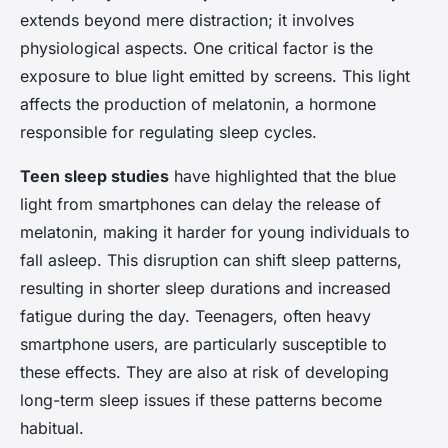
extends beyond mere distraction; it involves
physiological aspects. One critical factor is the
exposure to blue light emitted by screens. This light
affects the production of melatonin, a hormone
responsible for regulating sleep cycles.
Teen sleep studies
have highlighted that the blue
light from smartphones can delay the release of
melatonin, making it harder for young individuals to
fall asleep. This disruption can shift sleep patterns,
resulting in shorter sleep durations and increased
fatigue during the day. Teenagers, often heavy
smartphone users, are particularly susceptible to
these effects. They are also at risk of developing
long-term sleep issues if these patterns become
habitual.