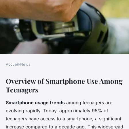
Accueil
›
News
NEWS
Overview of Smartphone Use Among
Unearthing the Effects of
Teenagers
Smartphone Use on Teen
Sleep Quality and Duration: A
Smartphone usage trends
among teenagers are
Youth Perspective
evolving rapidly. Today, approximately 95% of
teenagers have access to a smartphone, a significant
Malo
•
November 26, 2024
•
7 min de lecture
increase compared to a decade ago. This widespread