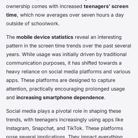
ownership comes with increased
teenagers’ screen
time
, which now averages over seven hours a day
outside of schoolwork.
The
mobile device statistics
reveal an interesting
pattern in the screen time trends over the past several
years. While usage was initially driven by traditional
communication purposes, it has shifted towards a
heavy reliance on social media platforms and various
apps. These platforms are designed to capture
attention, practically encouraging prolonged usage
and
increasing smartphone dependence
.
Social media plays a pivotal role in shaping these
trends, with teenagers increasingly using apps like
Instagram, Snapchat, and TikTok. These platforms
pose several implications. They impact everything