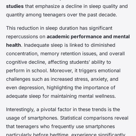
studies
that emphasize a decline in sleep quality and
quantity among teenagers over the past decade.
This reduction in sleep duration has significant
repercussions on
academic performance and mental
health
. Inadequate sleep is linked to diminished
concentration, memory retention issues, and overall
cognitive decline, affecting students’ ability to
perform in school. Moreover, it triggers emotional
challenges such as increased stress, anxiety, and
even depression, highlighting the importance of
adequate sleep for maintaining mental wellness.
Interestingly, a pivotal factor in these trends is the
usage of smartphones. Statistical comparisons reveal
that teenagers who frequently use smartphones
particularly before bedtime, experience significantly