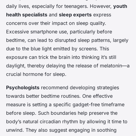
daily lives, especially for teenagers. However,
youth
health specialists
and
sleep experts
express
concerns over their impact on sleep quality.
Excessive smartphone use, particularly before
bedtime, can lead to disrupted sleep patterns, largely
due to the blue light emitted by screens. This
exposure can trick the brain into thinking it’s still
daylight, thereby delaying the release of melatonin—a
crucial hormone for sleep.
Psychologists
recommend developing strategies
towards better bedtime routines. One effective
measure is setting a specific gadget-free timeframe
before sleep. Such boundaries help preserve the
body’s natural circadian rhythm by allowing it time to
unwind. They also suggest engaging in soothing