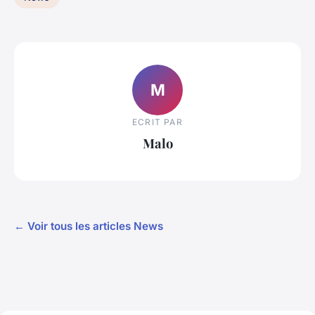
M
ECRIT PAR
Malo
← Voir tous les articles News