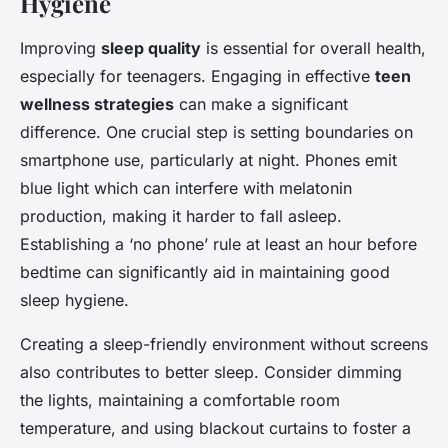
Hygiene
Improving
sleep quality
is essential for overall health,
especially for teenagers. Engaging in effective
teen
wellness strategies
can make a significant
difference. One crucial step is setting boundaries on
smartphone use, particularly at night. Phones emit
blue light which can interfere with melatonin
production, making it harder to fall asleep.
Establishing a ‘no phone’ rule at least an hour before
bedtime can significantly aid in maintaining good
sleep hygiene.
Creating a sleep-friendly environment without screens
also contributes to better sleep. Consider dimming
the lights, maintaining a comfortable room
temperature, and using blackout curtains to foster a