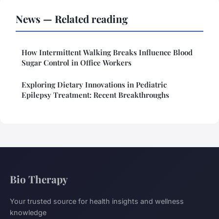
News — Related reading
How Intermittent Walking Breaks Influence Blood
Sugar Control in Office Workers
Exploring Dietary Innovations in Pediatric
Epilepsy Treatment: Recent Breakthroughs
Bio Therapy
Your trusted source for health insights and wellness
knowledge