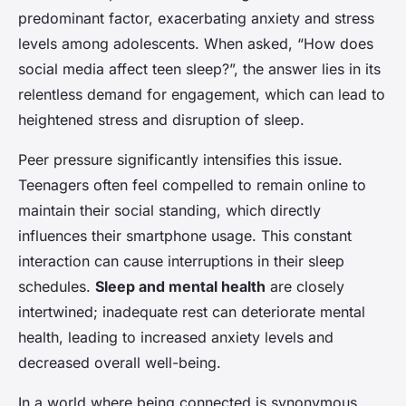
predominant factor, exacerbating anxiety and stress
levels among adolescents. When asked, “How does
social media affect teen sleep?”, the answer lies in its
relentless demand for engagement, which can lead to
heightened stress and disruption of sleep.
Peer pressure significantly intensifies this issue.
Teenagers often feel compelled to remain online to
maintain their social standing, which directly
influences their smartphone usage. This constant
interaction can cause interruptions in their sleep
schedules.
Sleep and mental health
are closely
intertwined; inadequate rest can deteriorate mental
health, leading to increased anxiety levels and
decreased overall well-being.
In a world where being connected is synonymous