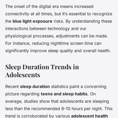
The onset of the digital era means increased
connectivity at all times, but it’s essential to recognize
the
blue light exposure
risks. By understanding these
interactions between technology and our
physiological processes, adjustments can be made.
For instance, reducing nighttime screen time can
significantly improve sleep quality and overall health.
Sleep Duration Trends in
Adolescents
Recent
sleep duration
statistics paint a concerning
picture regarding
teens and sleep habits
. On
average, studies show that adolescents are sleeping
less than the recommended 8-10 hours per night. This
trend is corroborated by various
adolescent health