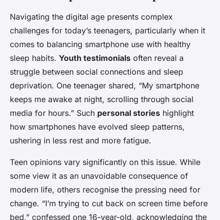
Navigating the digital age presents complex
challenges for today’s teenagers, particularly when it
comes to balancing smartphone use with healthy
sleep habits.
Youth testimonials
often reveal a
struggle between social connections and sleep
deprivation. One teenager shared, “My smartphone
keeps me awake at night, scrolling through social
media for hours.” Such
personal stories
highlight
how smartphones have evolved sleep patterns,
ushering in less rest and more fatigue.
Teen opinions vary significantly on this issue. While
some view it as an unavoidable consequence of
modern life, others recognise the pressing need for
change. “I’m trying to cut back on screen time before
bed,” confessed one 16-year-old, acknowledging the