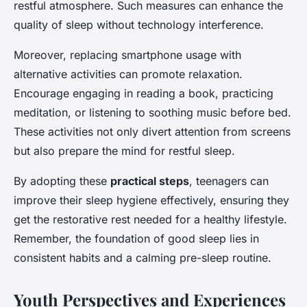
restful atmosphere. Such measures can enhance the
quality of sleep without technology interference.
Moreover, replacing smartphone usage with
alternative activities can promote relaxation.
Encourage engaging in reading a book, practicing
meditation, or listening to soothing music before bed.
These activities not only divert attention from screens
but also prepare the mind for restful sleep.
By adopting these
practical steps
, teenagers can
improve their sleep hygiene effectively, ensuring they
get the restorative rest needed for a healthy lifestyle.
Remember, the foundation of good sleep lies in
consistent habits and a calming pre-sleep routine.
Youth Perspectives and Experiences