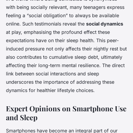
with being socially relevant, many teenagers express
feeling a “social obligation” to always be available
online. Such testimonials reveal the
social dynamics
at play, emphasising the profound effect these
expectations have on their sleep health. This peer-
induced pressure not only affects their nightly rest but
also contributes to cumulative sleep debt, ultimately
affecting their long-term mental resilience. The direct
link between social interactions and sleep
underscores the importance of addressing these
dynamics for healthier lifestyle choices.
Expert Opinions on Smartphone Use
and Sleep
Smartphones have become an integral part of our