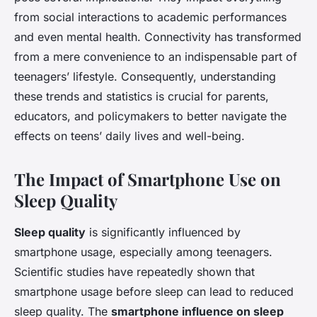
from social interactions to academic performances
and even mental health. Connectivity has transformed
from a mere convenience to an indispensable part of
teenagers’ lifestyle. Consequently, understanding
these trends and statistics is crucial for parents,
educators, and policymakers to better navigate the
effects on teens’ daily lives and well-being.
The Impact of Smartphone Use on
Sleep Quality
Sleep quality
is significantly influenced by
smartphone usage, especially among teenagers.
Scientific studies have repeatedly shown that
smartphone usage before sleep can lead to reduced
sleep quality. The
smartphone influence on sleep