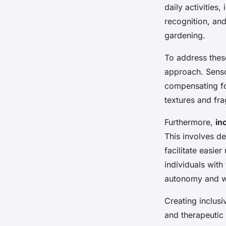
Creative Strategies 
daily activities
Horticulture
recognition, and
gardening.
Malo
•
November 26, 2024
•
6 min de lecture
To address thes
approach. Senso
compensating fo
textures and fra
Furthermore,
in
This involves de
facilitate easie
individuals with
autonomy and w
Creating inclusi
and therapeutic