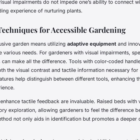
isual impairments do not impede one’s ability to connect w
ing experience of nurturing plants.
Techniques for Accessible Gardening
lusive garden means utilizing
adaptive equipment
and innov
various needs. For gardeners with visual impairments, spe
s
can make all the difference. Tools with color-coded handl
th the visual contrast and tactile information necessary for
tures help distinguish between different tools, enhancing t
ience.
enhance tactile feedback are invaluable. Raised beds with 
ry exploration, allowing gardeners to feel the difference b
thod not only aids in identification but promotes a deeper 