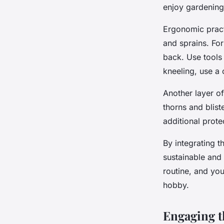
enjoy gardening
Ergonomic practi
and sprains. For
back. Use tools
kneeling, use a
Another layer of
thorns and blist
additional prote
By integrating 
sustainable and
routine, and yo
hobby.
Engaging t