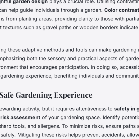
ghtful
garden design
plays a crucial role. Utilising contrast
 can help guide individuals through a garden.
Color contras
hs from planting areas, providing clarity to those with partia
nct textures such as gravel paths or wooden borders indicat
ating these adaptive methods and tools can make gardening
mphasizing both the sensory and practical aspects of garde
onment that encourages participation. In doing so, accessi
 gardening experience, benefiting individuals and communiti
 Safe Gardening Experience
ewarding activity, but it requires attentiveness to
safety in 
h
risk assessment
of your gardening space. Identify potentia
sharp tools, and allergens. To minimize risks, ensure paths 
 safely. Mitigating these risks helps prevent accidents, allo