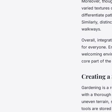
Moreover, thou
varied textures
differentiate pat
Similarly, disti
walkways.
Overall, integr
for everyone. E
welcoming envir
core part of the
Creating a
Gardening is a r
with a thoroug
uneven terrain, 
tools are stored