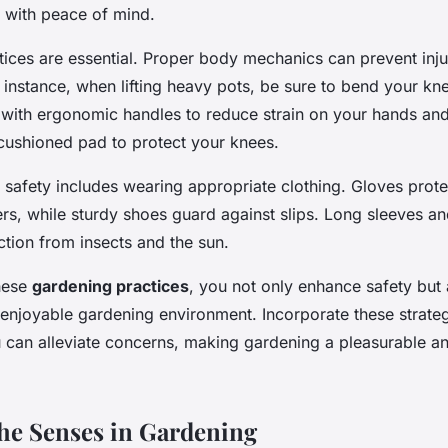
 with peace of mind.
ces are essential. Proper body mechanics can prevent injuri
 instance, when lifting heavy pots, be sure to bend your kn
 with ergonomic handles to reduce strain on your hands and 
 cushioned pad to protect your knees.
 safety includes wearing appropriate clothing. Gloves prote
ers, while sturdy shoes guard against slips. Long sleeves an
ction from insects and the sun.
these
gardening practices
, you not only enhance safety but 
 enjoyable gardening environment. Incorporate these strateg
u can alleviate concerns, making gardening a pleasurable a
he Senses in Gardening