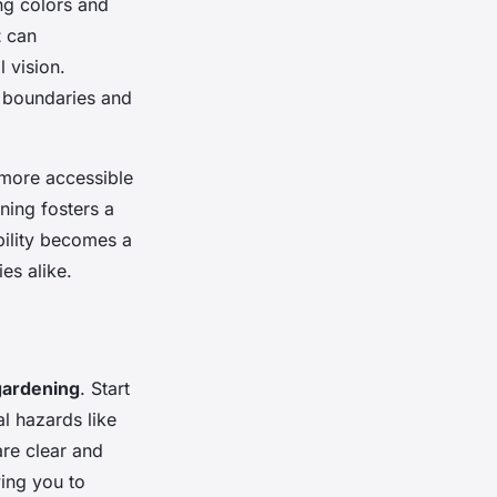
ing colors and
t
can
l vision.
e boundaries and
 more accessible
ning fosters a
bility becomes a
es alike.
gardening
. Start
l hazards like
are clear and
wing you to