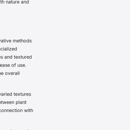
ith nature and
ative methods
cialized
es and textured
 ease of use.
he overall
varied textures
etween plant
connection with