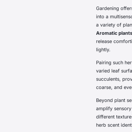
Gardening offers
into a multisen
a variety of pla
Aromatic plant
release comfort
lightly.
Pairing such he
varied leaf surf
succulents, prov
coarse, and even
Beyond plant sel
amplify sensory
different textur
herb scent identi